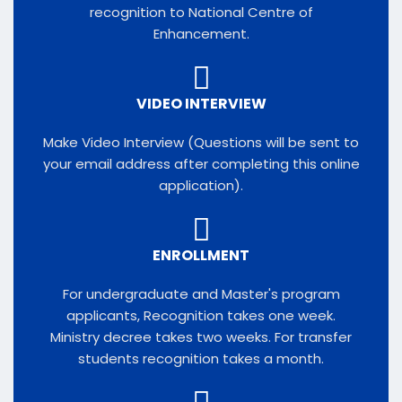
recognition to National Centre of
Enhancement.
VIDEO INTERVIEW
Make Video Interview (Questions will be sent to
your email address after completing this online
application).​
ENROLLMENT
For undergraduate and Master's program
applicants, Recognition takes one week.
Ministry decree takes two weeks. For transfer
students recognition takes a month.