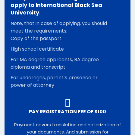
apply to International Black Sea
University.
Note, that in case of applying, you should
meet the requirements:
Copy of the passport
High school certificate
For MA degree applicants, BA degree
diploma and transcript
For underages, parent’s presence or
power of attorney
PAY REGISTRATION FEE OF $100
Payment covers translation and notarization of
your documents. And submission for