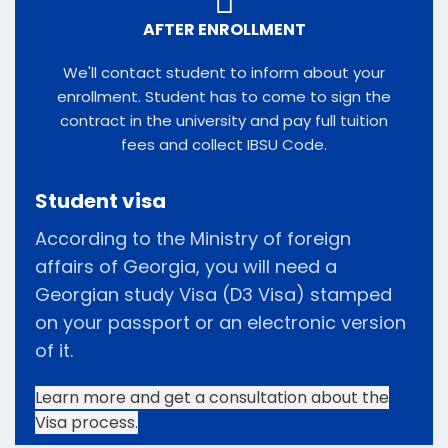
AFTER ENROLLMENT
We'll contact student to inform about your
enrollment. Student has to come to sign the
contract in the university and pay full tuition
fees and collect IBSU Code.
Student visa
According to the Ministry of foreign
affairs of Georgia, you will need a
Georgian study Visa (D3 Visa) stamped
on your passport or an electronic version
of it.
Learn more and get a consultation about the
Visa process.