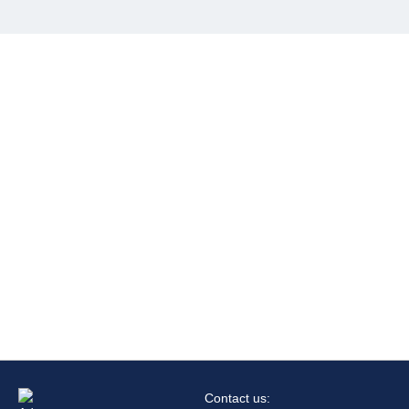
Contact us: