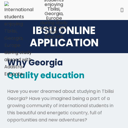
IBSU ONLINE
APPLICATION
Why Georgia
Quality education
Have you ever dreamed about studying in Tbilisi
Georgia? Have you imagined being a part of a
growing community of international students in
this beautiful and energetic country, full of
opportunities and new adventures?