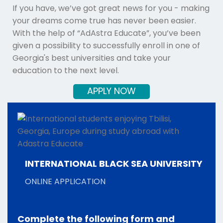
If you have, we’ve got great news for you - making
your dreams come true has never been easier.
With the help of “AdAstra Educate”, you’ve been
given a possibility to successfully enroll in one of
Georgia's best universities and take your
education to the next level.
APPLY NOW
INTERNATIONAL BLACK SEA UNIVERSITY
ONLINE APPLICATION
Complete the following form and