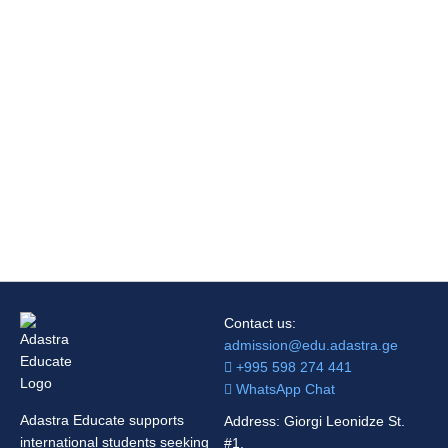
Contact us:
admission@edu.adastra.ge
+995 598 274 441
WhatsApp Chat
Adastra Educate supports
Address: Giorgi Leonidze St.
international students seeking
#1,