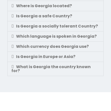
Where is Georgia located?
Is Georgia a safe Country?
Is Georgia a socially tolerant Country?
Which language is spoken in Georgia?
Which currency does Georgia use?
Is Georgia in Europe or Asia?
What is Georgia the country known
for?