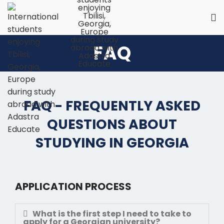
FAQ
FAQ - FREQUENTLY ASKED
QUESTIONS ABOUT
STUDYING IN GEORGIA
APPLICATION PROCESS
What is the first step I need to take to
apply for a Georgian university?