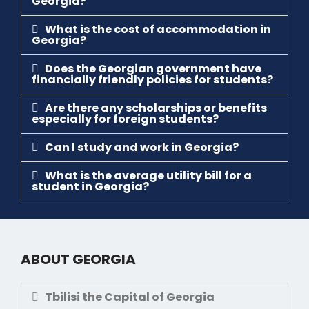
Georgia?
What is the cost of accommodation in
Georgia?
Does the Georgian government have
financially friendly policies for students?
Are there any scholarships or benefits
especially for foreign students?
Can I study and work in Georgia?
What is the average utility bill for a
student in Georgia?
ABOUT GEORGIA
Tbilisi the Capital of Georgia