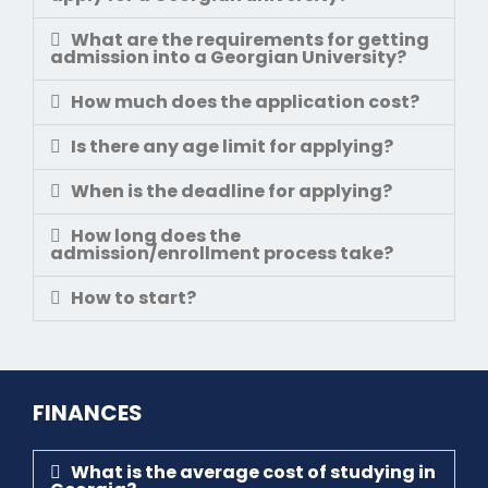
What are the requirements for getting
admission into a Georgian University?
How much does the application cost?
Is there any age limit for applying?
When is the deadline for applying?
How long does the
admission/enrollment process take?
How to start?
FINANCES
What is the average cost of studying in