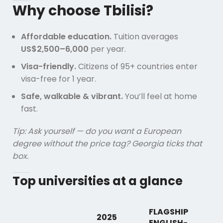
Why choose Tbilisi?
Affordable education.
Tuition averages
US$2,500–6,000
per year.
Visa-friendly.
Citizens of 95+ countries enter
visa-free for 1 year.
Safe, walkable & vibrant.
You’ll feel at home
fast.
Tip: Ask yourself — do you want a European
degree without the price tag? Georgia ticks that
box.
Top universities at a glance
FLAGSHIP
2025
ENGLISH-