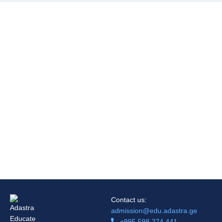
Contact us:
admission@edu.adastra.ge
+995 598 274 441