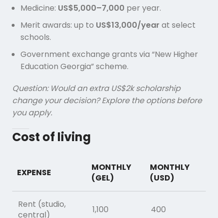
Medicine:
US$5,000–7,000
per year.
Merit awards: up to
US$13,000/year
at select
schools.
Government exchange grants via “New Higher
Education Georgia” scheme.
Question: Would an extra US$2k scholarship
change your decision? Explore the options before
you apply.
Cost of living
MONTHLY
MONTHLY
EXPENSE
(GEL)
(USD)
Rent (studio,
1,100
400
central)