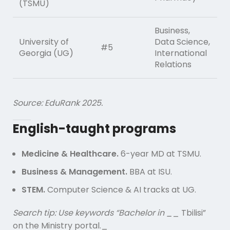
(TSMU)
Business,
University of
Data Science,
#5
Georgia (UG)
International
Relations
Source: EduRank 2025.
English-taught programs
Medicine & Healthcare.
6-year MD at TSMU.
Business & Management.
BBA at ISU.
STEM.
Computer Science & AI tracks at UG.
Search tip: Use keywords “Bachelor in _
_ Tbilisi”
on the Ministry portal._