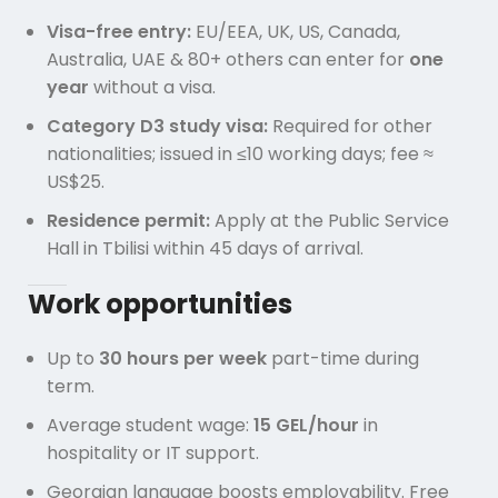
Visa-free entry:
EU/EEA, UK, US, Canada,
Australia, UAE & 80+ others can enter for
one
year
without a visa.
Category D3 study visa:
Required for other
nationalities; issued in ≤10 working days; fee ≈
US$25.
Residence permit:
Apply at the Public Service
Hall in Tbilisi within 45 days of arrival.
Work opportunities
Up to
30 hours per week
part-time during
term.
Average student wage:
15 GEL/hour
in
hospitality or IT support.
Georgian language boosts employability. Free