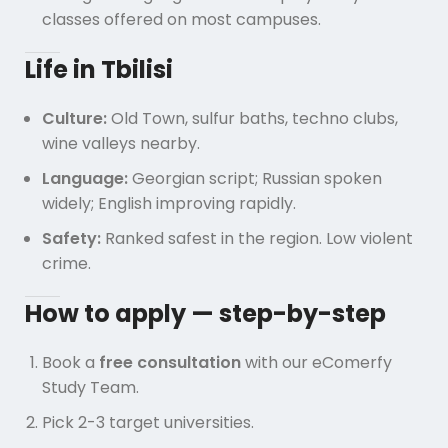
classes offered on most campuses.
Life in Tbilisi
Culture:
Old Town, sulfur baths, techno clubs,
wine valleys nearby.
Language:
Georgian script; Russian spoken
widely; English improving rapidly.
Safety:
Ranked safest in the region. Low violent
crime.
How to apply — step-by-step
Book a
free consultation
with our eComerfy
Study Team.
Pick 2-3 target universities.