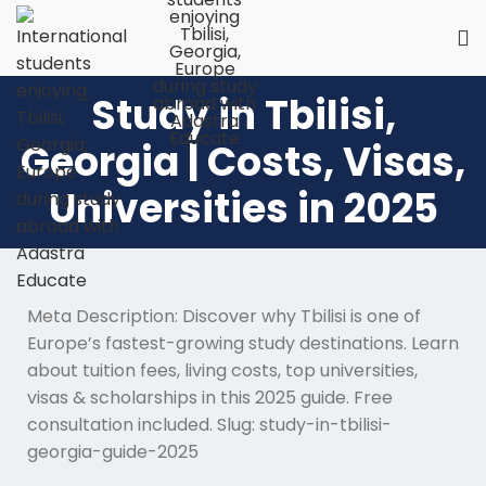
Study in Tbilisi,
Georgia | Costs, Visas,
Universities in 2025
Meta Description: Discover why Tbilisi is one of
Europe’s fastest-growing study destinations. Learn
about tuition fees, living costs, top universities,
visas & scholarships in this 2025 guide. Free
consultation included. Slug: study-in-tbilisi-
georgia-guide-2025