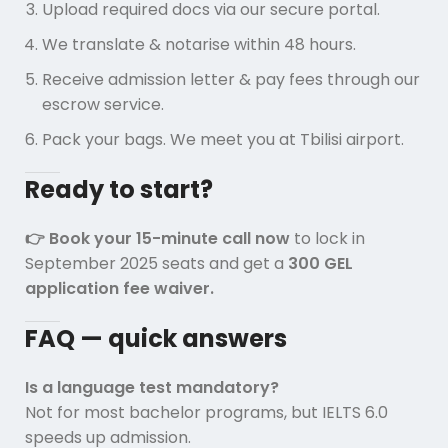
Upload required docs via our secure portal.
We translate & notarise within 48 hours.
Receive admission letter & pay fees through our
escrow service.
Pack your bags. We meet you at Tbilisi airport.
Ready to start?
👉 Book your 15-minute call now
to lock in
September 2025 seats and get a
300 GEL
application fee waiver.
FAQ — quick answers
Is a language test mandatory?
Not for most bachelor programs, but IELTS 6.0
speeds up admission.