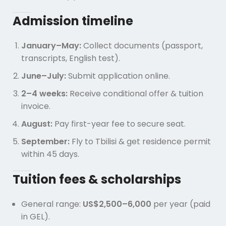
Admission timeline
January–May:
Collect documents (passport,
transcripts, English test).
June–July:
Submit application online.
2–4 weeks:
Receive conditional offer & tuition
invoice.
August:
Pay first-year fee to secure seat.
September:
Fly to Tbilisi & get residence permit
within 45 days.
Tuition fees & scholarships
General range:
US$2,500–6,000
per year (paid
in GEL).