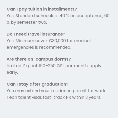
Can I pay tuition in installments?
Yes. Standard schedule is 40 % on acceptance, 60
% by semester two.
Do I need travel insurance?
Yes. Minimum cover €30,000 for medical
emergencies is recommended.
Are there on-campus dorms?
Limited. Expect 150–250 GEL per month; apply
early.
Can I stay after graduation?
You may extend your residence permit for work.
Tech talent visas fast-track PR within 3 years.