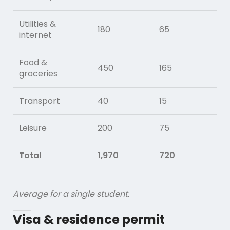
Utilities &
180
65
internet
Food &
450
165
groceries
Transport
40
15
Leisure
200
75
Total
1,970
720
Average for a single student.
Visa & residence permit