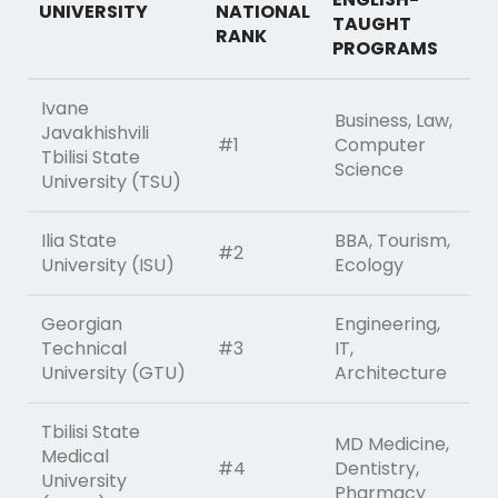
UNIVERSITY
NATIONAL
TAUGHT
RANK
PROGRAMS
Ivane
Business, Law,
Javakhishvili
#1
Computer
Tbilisi State
Science
University (TSU)
Ilia State
BBA, Tourism,
#2
University (ISU)
Ecology
Georgian
Engineering,
Technical
#3
IT,
University (GTU)
Architecture
Tbilisi State
MD Medicine,
Medical
#4
Dentistry,
University
Pharmacy