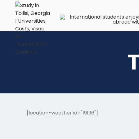
T
[location-weather id="19196"]