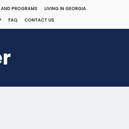
ES AND PROGRAMS
LIVING IN GEORGIA
P
FAQ
CONTACT US
er