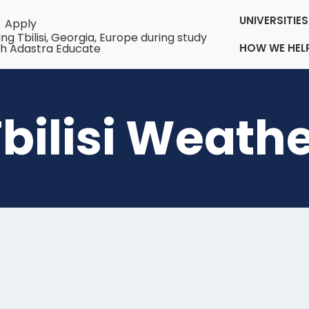
UNIVERSITI
Apply
HOW WE HEL
bilisi Weath